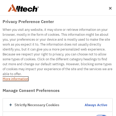
Privacy Preference Center
When you visit any website, it may store or retrieve information on your
browser, mostly in the form of cookies. This information might be about
you, your preferences or your device and is mostly used to make the site
work as you expect it to. The information does not usually directly
500
identify you, but it can give you a more personalized web experience.
Because we respect your right to privacy, you can choose not to allow
some types of cookies. Click on the different category headings to find
out more and change our default settings. However, blocking some types
Internal Error Server
of cookies may impact your experience of the site and the services we are
able to offer.
It seems we're experiencing some technical
More information
difficulties. Try refreshing the page or go to the
homepage
Manage Consent Preferences
Go to Homepage
Strictly Necessary Cookies
Always Active