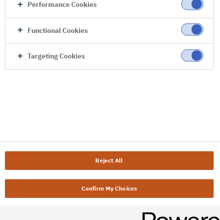
Performance Cookies
Functional Cookies
Targeting Cookies
Reject All
Confirm My Choices