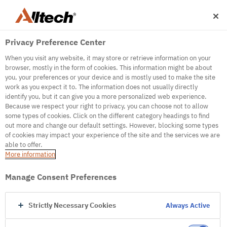
Privacy Preference Center
When you visit any website, it may store or retrieve information on your
browser, mostly in the form of cookies. This information might be about
you, your preferences or your device and is mostly used to make the site
work as you expect it to. The information does not usually directly
identify you, but it can give you a more personalized web experience.
500
Because we respect your right to privacy, you can choose not to allow
some types of cookies. Click on the different category headings to find
out more and change our default settings. However, blocking some types
of cookies may impact your experience of the site and the services we are
Internal Error Server
able to offer.
More information
Internal Error Server
Manage Consent Preferences
Go to Homepage
Strictly Necessary Cookies
Always Active