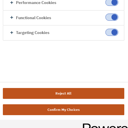
Performance Cookies
Functional Cookies
Targeting Cookies
Reject All
Confirm My Choices