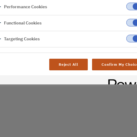
Performance Cookies
er
Functional Cookies
al difficulties. Try
age
Targeting Cookies
Reject All
Confirm My Choic