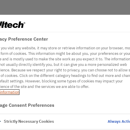
acy Preference Center
you visit any website, it may store or retrieve information on your browser, mo
e form of cookies. This information might be about you, your preferences or you
e and is mostly used to make the site work as you expect it to. The informatio
not usually directly identify you, but it can give you a more personalized web
ience. Because we respect your right to privacy, you can choose not to allow
 of cookies. Click on the different category headings to find out more and cha
efault settings. However, blocking some types of cookies may impact your
ience of the site and the services we are able to offer.
information
age Consent Preferences
Strictly Necessary Cookies
Always Acti