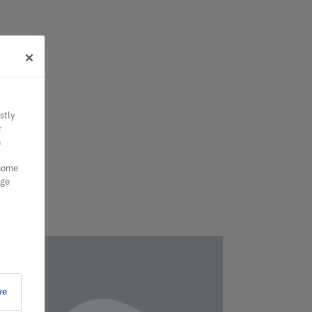
stly
r
n
 some
nge
ve