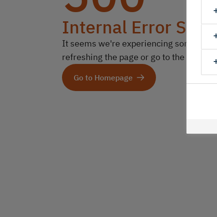
Internal Error Serv
It seems we're experiencing some technic
refreshing the page or go to the homep
Go to Homepage