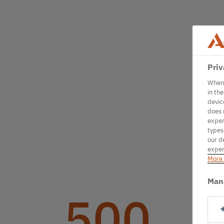
Priv
When 
in th
devic
does 
exper
types
our d
exper
More 
Man
500