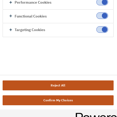
Performance Cookies
Functional Cookies
Targeting Cookies
Reject All
Confirm My Choices