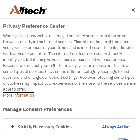
Privacy Preference Center
When you visit any website, it may store or retrieve information on your
browser, mostly in the form of cookies. This information might be about
you, your preferences or your device and is mostly used to make the site
work as you expect it to. The information does not usually directly
500
identify you, but it can give you a more personalized web experience.
Because we respect your right to privacy, you can choose not to allow
some types of cookies. Click on the different category headings to find
out more and change our default settings. However, blocking some types
Internal Error Server
of cookies may impact your experience of the site and the services we are
able to offer.
It seems we're experiencing some technical
More information
difficulties. Try refreshing the page or go to the
homepage
Manage Consent Preferences
Go to Homepage
Strictly Necessary Cookies
Always Active