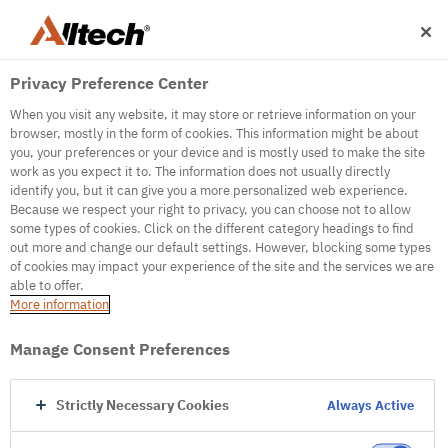
Privacy Preference Center
When you visit any website, it may store or retrieve information on your
browser, mostly in the form of cookies. This information might be about
you, your preferences or your device and is mostly used to make the site
work as you expect it to. The information does not usually directly
500
identify you, but it can give you a more personalized web experience.
Because we respect your right to privacy, you can choose not to allow
some types of cookies. Click on the different category headings to find
out more and change our default settings. However, blocking some types
Internal Error Server
of cookies may impact your experience of the site and the services we are
able to offer.
It seems we're experiencing some technical
More information
difficulties. Try refreshing the page or go to the
homepage
Manage Consent Preferences
Go to Homepage
Strictly Necessary Cookies
Always Active