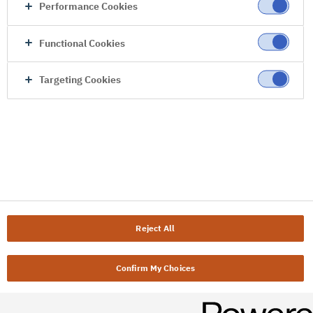
Performance Cookies
Functional Cookies
Targeting Cookies
Reject All
Confirm My Choices