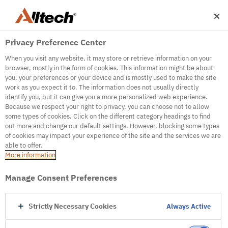
Privacy Preference Center
When you visit any website, it may store or retrieve information on your
browser, mostly in the form of cookies. This information might be about
you, your preferences or your device and is mostly used to make the site
work as you expect it to. The information does not usually directly
500
identify you, but it can give you a more personalized web experience.
Because we respect your right to privacy, you can choose not to allow
some types of cookies. Click on the different category headings to find
out more and change our default settings. However, blocking some types
Internal Error Server
of cookies may impact your experience of the site and the services we are
able to offer.
It seems we're experiencing some technical
More information
difficulties. Try refreshing the page or go to the
homepage
Manage Consent Preferences
Go to Homepage
Strictly Necessary Cookies
Always Active