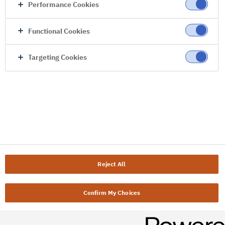
Performance Cookies
Functional Cookies
Targeting Cookies
Reject All
Confirm My Choices