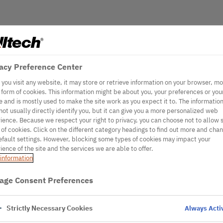
acy Preference Center
you visit any website, it may store or retrieve information on your browser, mo
e form of cookies. This information might be about you, your preferences or you
e and is mostly used to make the site work as you expect it to. The informatio
not usually directly identify you, but it can give you a more personalized web
ience. Because we respect your right to privacy, you can choose not to allow
 of cookies. Click on the different category headings to find out more and cha
efault settings. However, blocking some types of cookies may impact your
ience of the site and the services we are able to offer.
information
age Consent Preferences
Strictly Necessary Cookies
Always Acti