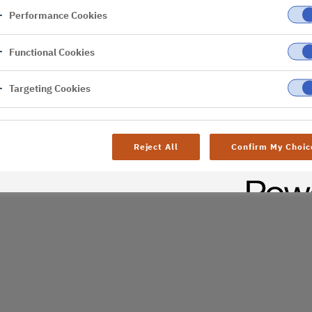
Performance Cookies
er
Functional Cookies
al difficulties. Try
age
Targeting Cookies
Reject All
Confirm My Choic