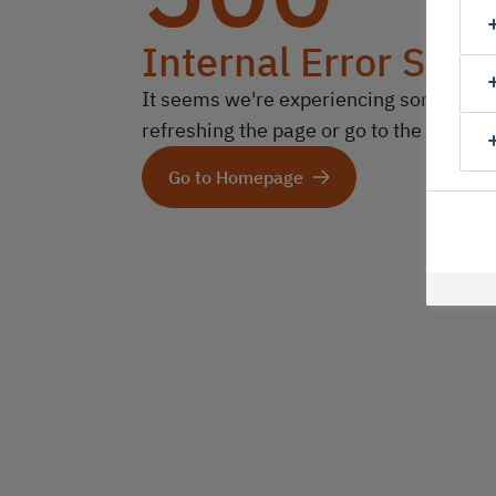
Internal Error Serv
It seems we're experiencing some technic
refreshing the page or go to the homep
Go to Homepage