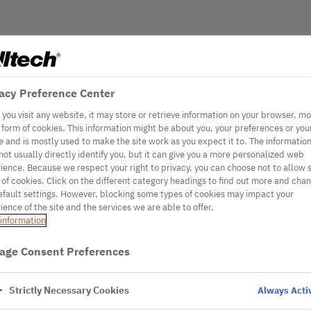
acy Preference Center
you visit any website, it may store or retrieve information on your browser, mo
e form of cookies. This information might be about you, your preferences or you
e and is mostly used to make the site work as you expect it to. The informatio
not usually directly identify you, but it can give you a more personalized web
ience. Because we respect your right to privacy, you can choose not to allow
 of cookies. Click on the different category headings to find out more and cha
efault settings. However, blocking some types of cookies may impact your
ience of the site and the services we are able to offer.
information
age Consent Preferences
Strictly Necessary Cookies
Always Acti