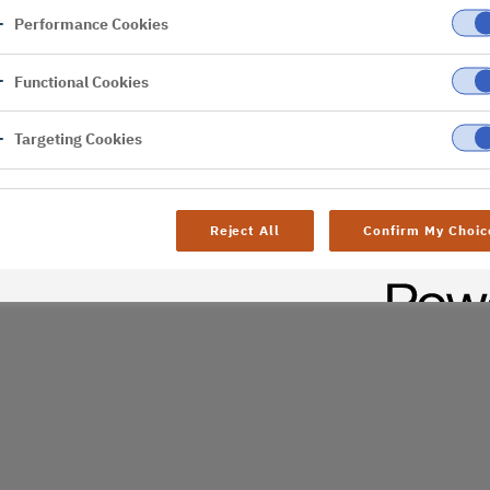
Performance Cookies
er
Functional Cookies
Targeting Cookies
Reject All
Confirm My Choic