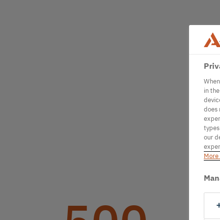
Priv
When 
in th
devic
does 
exper
types
our d
exper
More 
Man