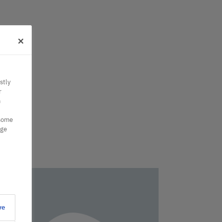
stly
r
n
 some
nge
ve