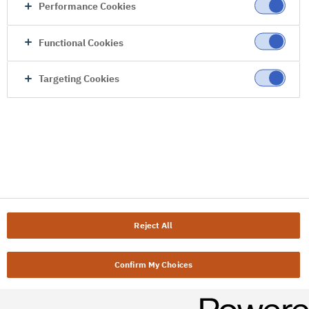
Performance Cookies
Functional Cookies
Targeting Cookies
Reject All
Confirm My Choices