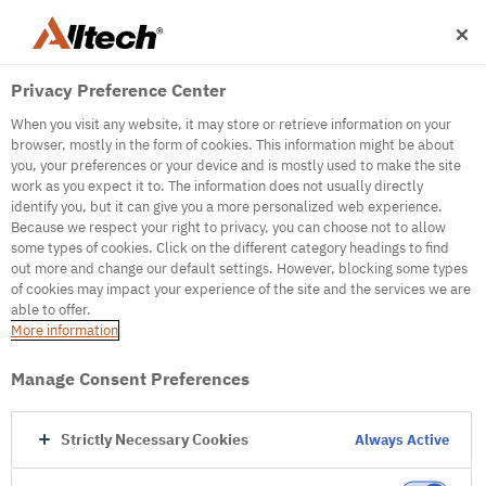
Privacy Preference Center
When you visit any website, it may store or retrieve information on your
browser, mostly in the form of cookies. This information might be about
you, your preferences or your device and is mostly used to make the site
work as you expect it to. The information does not usually directly
500
identify you, but it can give you a more personalized web experience.
Because we respect your right to privacy, you can choose not to allow
some types of cookies. Click on the different category headings to find
out more and change our default settings. However, blocking some types
Internal Error Server
of cookies may impact your experience of the site and the services we are
able to offer.
It seems we're experiencing some technical
More information
difficulties. Try refreshing the page or go to the
homepage
Manage Consent Preferences
Go to Homepage
Strictly Necessary Cookies
Always Active