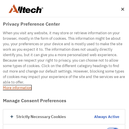
Privacy Preference Center
When you visit any website, it may store or retrieve information on your
browser, mostly in the form of cookies. This information might be about
you, your preferences or your device and is mostly used to make the site
work as you expect it to. The information does not usually directly
500
identify you, but it can give you a more personalized web experience.
Because we respect your right to privacy, you can choose not to allow
some types of cookies. Click on the different category headings to find
out more and change our default settings. However, blocking some types
Internal Error Server
of cookies may impact your experience of the site and the services we are
able to offer.
It seems we're experiencing some technical
More information
difficulties. Try refreshing the page or go to the
homepage
Manage Consent Preferences
Go to Homepage
Strictly Necessary Cookies
Always Active