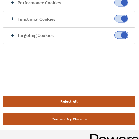
Performance Cookies
Functional Cookies
Targeting Cookies
Reject All
Confirm My Choices