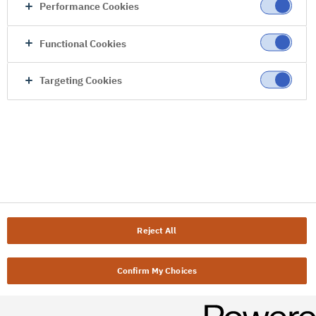
Performance Cookies
Functional Cookies
Targeting Cookies
Reject All
Confirm My Choices