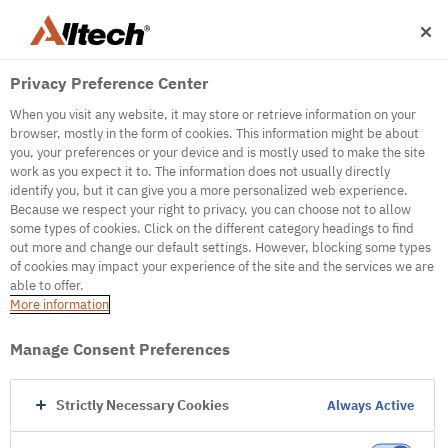
Privacy Preference Center
When you visit any website, it may store or retrieve information on your
browser, mostly in the form of cookies. This information might be about
you, your preferences or your device and is mostly used to make the site
work as you expect it to. The information does not usually directly
identify you, but it can give you a more personalized web experience.
500
Because we respect your right to privacy, you can choose not to allow
some types of cookies. Click on the different category headings to find
out more and change our default settings. However, blocking some types
of cookies may impact your experience of the site and the services we are
Internal Error Server
able to offer.
More information
Internal Error Server
Manage Consent Preferences
Go to Homepage
Strictly Necessary Cookies
Always Active