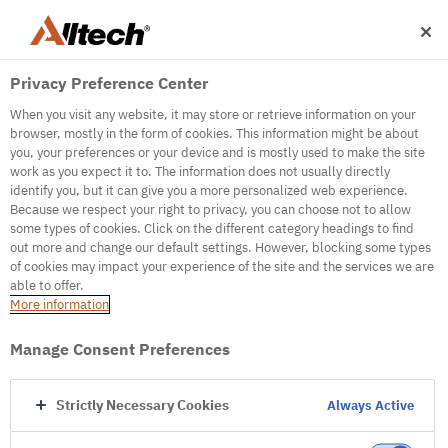
Privacy Preference Center
When you visit any website, it may store or retrieve information on your
browser, mostly in the form of cookies. This information might be about
you, your preferences or your device and is mostly used to make the site
work as you expect it to. The information does not usually directly
500
identify you, but it can give you a more personalized web experience.
Because we respect your right to privacy, you can choose not to allow
some types of cookies. Click on the different category headings to find
out more and change our default settings. However, blocking some types
Internal Error Server
of cookies may impact your experience of the site and the services we are
able to offer.
It seems we're experiencing some technical
More information
difficulties. Try refreshing the page or go to the
homepage
Manage Consent Preferences
Go to Homepage
Strictly Necessary Cookies
Always Active