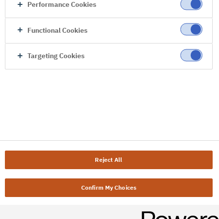
Performance Cookies
Functional Cookies
Targeting Cookies
Reject All
Confirm My Choices