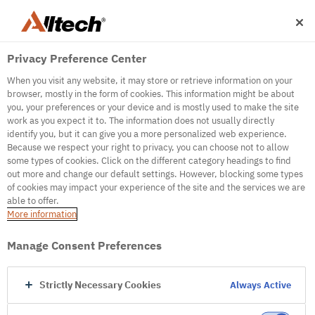
Privacy Preference Center
When you visit any website, it may store or retrieve information on your
browser, mostly in the form of cookies. This information might be about
you, your preferences or your device and is mostly used to make the site
work as you expect it to. The information does not usually directly
500
identify you, but it can give you a more personalized web experience.
Because we respect your right to privacy, you can choose not to allow
some types of cookies. Click on the different category headings to find
out more and change our default settings. However, blocking some types
Internal Error Server
of cookies may impact your experience of the site and the services we are
able to offer.
It seems we're experiencing some technical
More information
difficulties. Try refreshing the page or go to the
homepage
Manage Consent Preferences
Go to Homepage
Strictly Necessary Cookies
Always Active