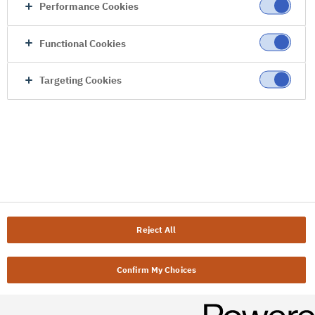
Performance Cookies
Functional Cookies
Targeting Cookies
Reject All
Confirm My Choices