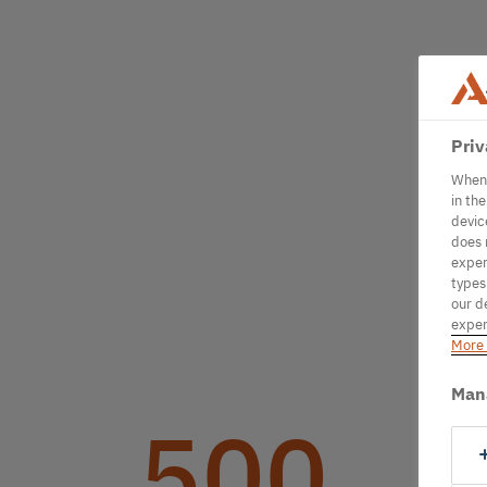
Priv
When 
in th
devic
does 
exper
types
our d
exper
More 
Man
500