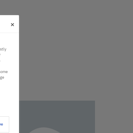
stly
r
n
 some
nge
ve