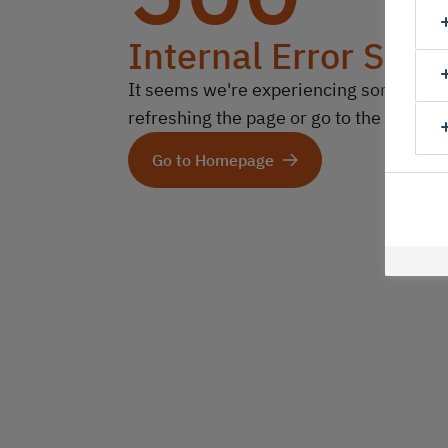
Internal Error Serv
It seems we're experiencing some technic
refreshing the page or go to the homep
Go to Homepage