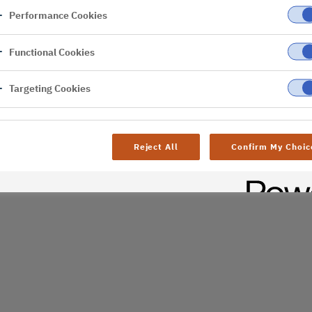
Performance Cookies
er
Functional Cookies
al difficulties. Try
age
Targeting Cookies
Reject All
Confirm My Choic