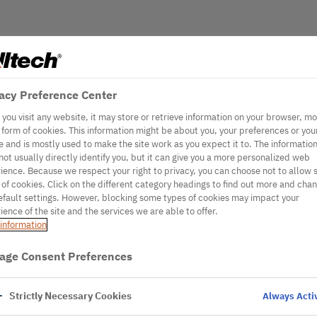
acy Preference Center
you visit any website, it may store or retrieve information on your browser, mo
e form of cookies. This information might be about you, your preferences or you
e and is mostly used to make the site work as you expect it to. The informatio
not usually directly identify you, but it can give you a more personalized web
ience. Because we respect your right to privacy, you can choose not to allow
 of cookies. Click on the different category headings to find out more and cha
efault settings. However, blocking some types of cookies may impact your
ience of the site and the services we are able to offer.
information
age Consent Preferences
Strictly Necessary Cookies
Always Acti