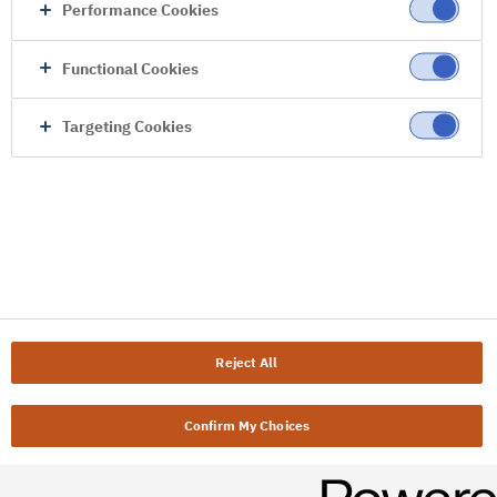
Performance Cookies
Functional Cookies
Targeting Cookies
Reject All
Confirm My Choices