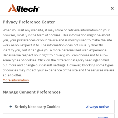
Privacy Preference Center
When you visit any website, it may store or retrieve information on your
browser, mostly in the form of cookies. This information might be about
you, your preferences or your device and is mostly used to make the site
work as you expect it to. The information does not usually directly
500
identify you, but it can give you a more personalized web experience.
Because we respect your right to privacy, you can choose not to allow
some types of cookies. Click on the different category headings to find
out more and change our default settings. However, blocking some types
Internal Error Server
of cookies may impact your experience of the site and the services we are
able to offer.
It seems we're experiencing some technical
More information
difficulties. Try refreshing the page or go to the
homepage
Manage Consent Preferences
Go to Homepage
Strictly Necessary Cookies
Always Active