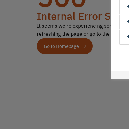
Internal Error Serv
It seems we're experiencing some technic
refreshing the page or go to the homep
Go to Homepage