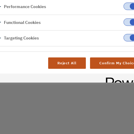
Performance Cookies
er
Functional Cookies
al difficulties. Try
age
Targeting Cookies
Reject All
Confirm My Choic