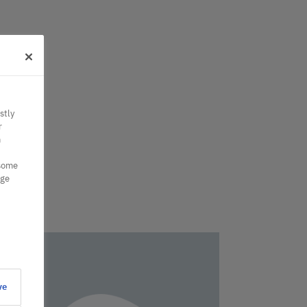
stly
r
n
 some
nge
ve