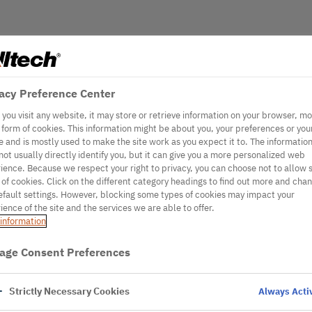
acy Preference Center
you visit any website, it may store or retrieve information on your browser, mo
e form of cookies. This information might be about you, your preferences or you
e and is mostly used to make the site work as you expect it to. The informatio
not usually directly identify you, but it can give you a more personalized web
ience. Because we respect your right to privacy, you can choose not to allow
 of cookies. Click on the different category headings to find out more and cha
efault settings. However, blocking some types of cookies may impact your
ience of the site and the services we are able to offer.
information
age Consent Preferences
Strictly Necessary Cookies
Always Acti