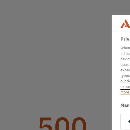
Priv
When 
in th
devic
does 
exper
types
our d
exper
More 
Man
500