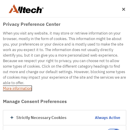
Privacy Preference Center
When you visit any website, it may store or retrieve information on your
browser, mostly in the form of cookies. This information might be about
you, your preferences or your device and is mostly used to make the site
work as you expect it to. The information does not usually directly
500
identify you, but it can give you a more personalized web experience.
Because we respect your right to privacy, you can choose not to allow
some types of cookies. Click on the different category headings to find
out more and change our default settings. However, blocking some types
Internal Error Server
of cookies may impact your experience of the site and the services we are
able to offer.
It seems we're experiencing some technical
More information
difficulties. Try refreshing the page or go to the
homepage
Manage Consent Preferences
Go to Homepage
Strictly Necessary Cookies
Always Active