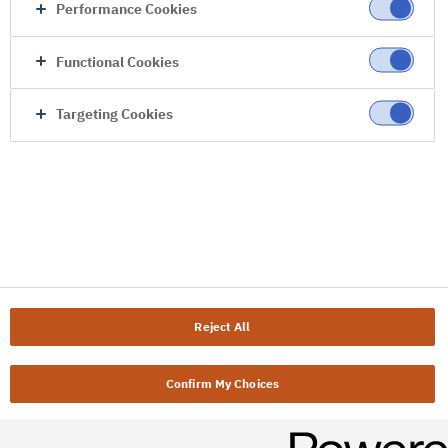
Performance Cookies
Functional Cookies
Targeting Cookies
Reject All
Confirm My Choices