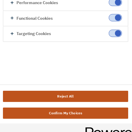
Performance Cookies
Functional Cookies
Targeting Cookies
Reject All
Confirm My Choices