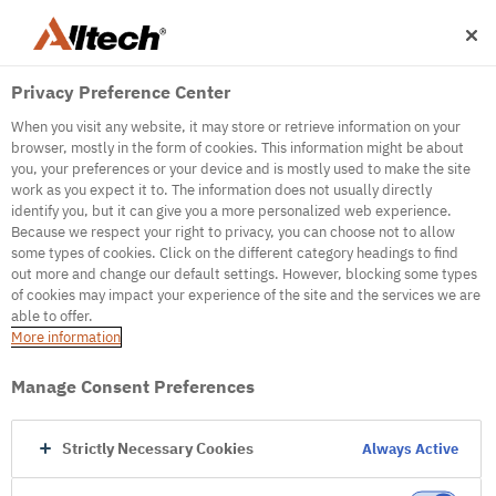
Privacy Preference Center
When you visit any website, it may store or retrieve information on your
browser, mostly in the form of cookies. This information might be about
you, your preferences or your device and is mostly used to make the site
work as you expect it to. The information does not usually directly
500
identify you, but it can give you a more personalized web experience.
Because we respect your right to privacy, you can choose not to allow
some types of cookies. Click on the different category headings to find
out more and change our default settings. However, blocking some types
Internal Error Server
of cookies may impact your experience of the site and the services we are
able to offer.
It seems we're experiencing some technical
More information
difficulties. Try refreshing the page or go to the
homepage
Manage Consent Preferences
Go to Homepage
Strictly Necessary Cookies
Always Active