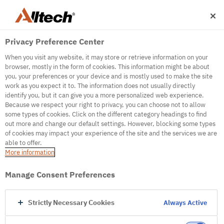
Privacy Preference Center
When you visit any website, it may store or retrieve information on your
browser, mostly in the form of cookies. This information might be about
you, your preferences or your device and is mostly used to make the site
work as you expect it to. The information does not usually directly
500
identify you, but it can give you a more personalized web experience.
Because we respect your right to privacy, you can choose not to allow
some types of cookies. Click on the different category headings to find
out more and change our default settings. However, blocking some types
Internal Error Server
of cookies may impact your experience of the site and the services we are
able to offer.
It seems we're experiencing some technical
More information
difficulties. Try refreshing the page or go to the
homepage
Manage Consent Preferences
Go to Homepage
Strictly Necessary Cookies
Always Active