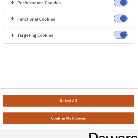
Performance Cookies
Functional Cookies
Targeting Cookies
Reject All
Confirm My Choices