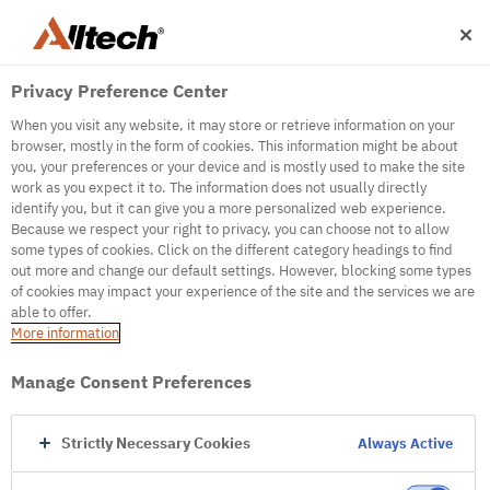
Privacy Preference Center
When you visit any website, it may store or retrieve information on your
browser, mostly in the form of cookies. This information might be about
you, your preferences or your device and is mostly used to make the site
work as you expect it to. The information does not usually directly
500
identify you, but it can give you a more personalized web experience.
Because we respect your right to privacy, you can choose not to allow
some types of cookies. Click on the different category headings to find
out more and change our default settings. However, blocking some types
Internal Error Server
of cookies may impact your experience of the site and the services we are
able to offer.
It seems we're experiencing some technical
More information
difficulties. Try refreshing the page or go to the
homepage
Manage Consent Preferences
Go to Homepage
Strictly Necessary Cookies
Always Active