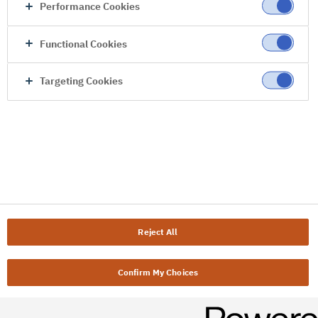
Performance Cookies
Functional Cookies
Targeting Cookies
Reject All
Confirm My Choices