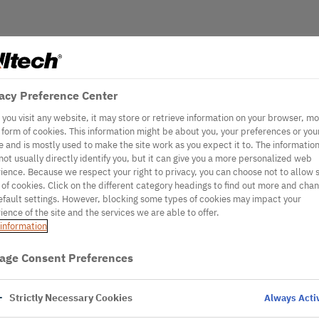
acy Preference Center
you visit any website, it may store or retrieve information on your browser, mo
e form of cookies. This information might be about you, your preferences or you
e and is mostly used to make the site work as you expect it to. The informatio
not usually directly identify you, but it can give you a more personalized web
ience. Because we respect your right to privacy, you can choose not to allow
 of cookies. Click on the different category headings to find out more and cha
efault settings. However, blocking some types of cookies may impact your
ience of the site and the services we are able to offer.
information
age Consent Preferences
Strictly Necessary Cookies
Always Acti