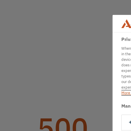
Priv
When 
in th
devic
does 
exper
types
our d
exper
More 
Man
500