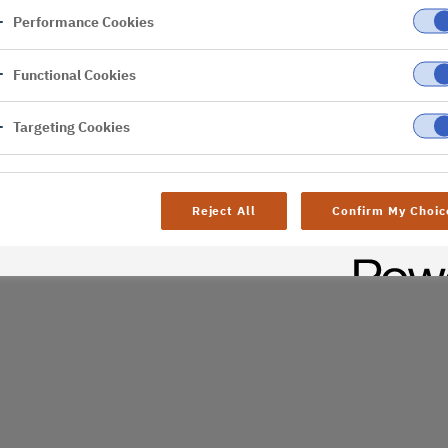
Performance Cookies
er
Functional Cookies
al difficulties. Try
age
Targeting Cookies
Reject All
Confirm My Choic