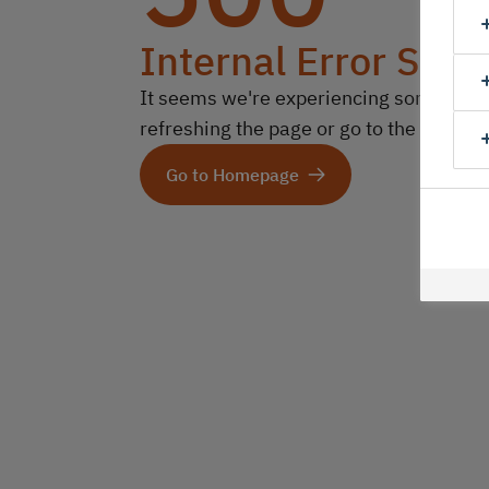
Internal Error Serv
It seems we're experiencing some technic
refreshing the page or go to the homep
Go to Homepage