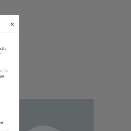
stly
r
n
 some
nge
ve