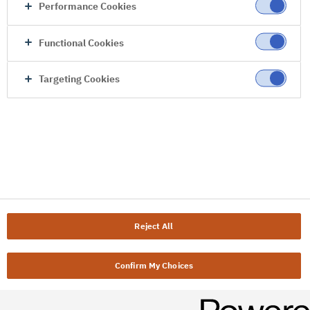
Performance Cookies
Functional Cookies
Targeting Cookies
Reject All
Confirm My Choices