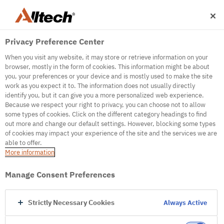
Privacy Preference Center
When you visit any website, it may store or retrieve information on your
browser, mostly in the form of cookies. This information might be about
you, your preferences or your device and is mostly used to make the site
work as you expect it to. The information does not usually directly
500
identify you, but it can give you a more personalized web experience.
Because we respect your right to privacy, you can choose not to allow
some types of cookies. Click on the different category headings to find
out more and change our default settings. However, blocking some types
Internal Error Server
of cookies may impact your experience of the site and the services we are
able to offer.
It seems we're experiencing some technical
More information
difficulties. Try refreshing the page or go to the
homepage
Manage Consent Preferences
Go to Homepage
Strictly Necessary Cookies
Always Active