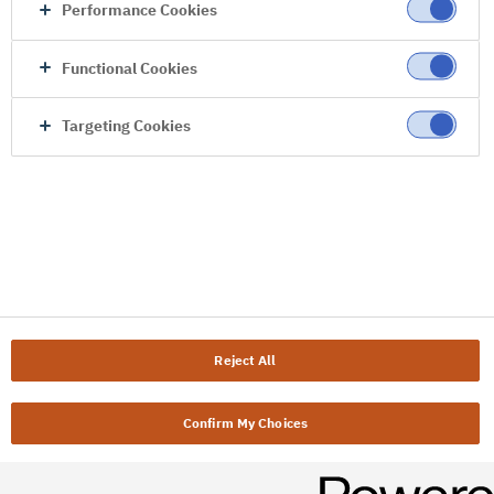
Performance Cookies
Functional Cookies
Targeting Cookies
Reject All
Confirm My Choices