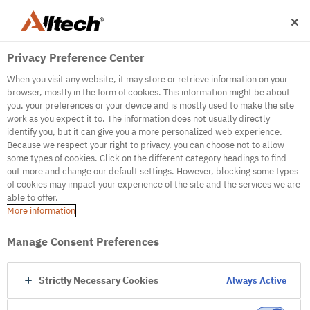
Privacy Preference Center
When you visit any website, it may store or retrieve information on your
browser, mostly in the form of cookies. This information might be about
you, your preferences or your device and is mostly used to make the site
work as you expect it to. The information does not usually directly
identify you, but it can give you a more personalized web experience.
500
Because we respect your right to privacy, you can choose not to allow
some types of cookies. Click on the different category headings to find
out more and change our default settings. However, blocking some types
of cookies may impact your experience of the site and the services we are
Internal Error Server
able to offer.
More information
Internal Error Server
Manage Consent Preferences
Go to Homepage
Strictly Necessary Cookies
Always Active