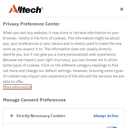
Privacy Preference Center
When you visit any website, it may store or retrieve information on your
browser, mostly in the form of cookies. This information might be about
you, your preferences or your device and is mostly used to make the site
work as you expect it to. The information does not usually directly
500
identify you, but it can give you a more personalized web experience.
Because we respect your right to privacy, you can choose not to allow
some types of cookies. Click on the different category headings to find
out more and change our default settings. However, blocking some types
Internal Error Server
of cookies may impact your experience of the site and the services we are
able to offer.
It seems we're experiencing some technical
More information
difficulties. Try refreshing the page or go to the
homepage
Manage Consent Preferences
Go to Homepage
Strictly Necessary Cookies
Always Active