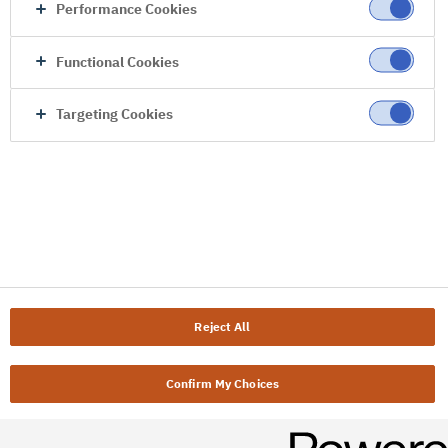
Performance Cookies
Functional Cookies
Targeting Cookies
Reject All
Confirm My Choices