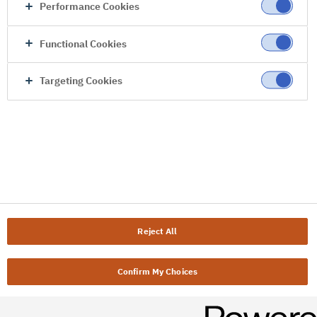
Performance Cookies
Functional Cookies
Targeting Cookies
Reject All
Confirm My Choices