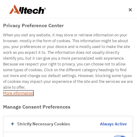
Privacy Preference Center
When you visit any website, it may store or retrieve information on your
browser, mostly in the form of cookies. This information might be about
you, your preferences or your device and is mostly used to make the site
work as you expect it to. The information does not usually directly
500
identify you, but it can give you a more personalized web experience.
Because we respect your right to privacy, you can choose not to allow
some types of cookies. Click on the different category headings to find
out more and change our default settings. However, blocking some types
Internal Error Server
of cookies may impact your experience of the site and the services we are
able to offer.
It seems we're experiencing some technical
More information
difficulties. Try refreshing the page or go to the
homepage
Manage Consent Preferences
Go to Homepage
Strictly Necessary Cookies
Always Active