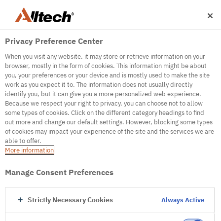
Privacy Preference Center
When you visit any website, it may store or retrieve information on your
browser, mostly in the form of cookies. This information might be about
you, your preferences or your device and is mostly used to make the site
work as you expect it to. The information does not usually directly
500
identify you, but it can give you a more personalized web experience.
Because we respect your right to privacy, you can choose not to allow
some types of cookies. Click on the different category headings to find
out more and change our default settings. However, blocking some types
Internal Error Server
of cookies may impact your experience of the site and the services we are
able to offer.
It seems we're experiencing some technical
More information
difficulties. Try refreshing the page or go to the
homepage
Manage Consent Preferences
Go to Homepage
Strictly Necessary Cookies
Always Active