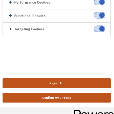
Performance Cookies
Functional Cookies
Targeting Cookies
Reject All
Confirm My Choices