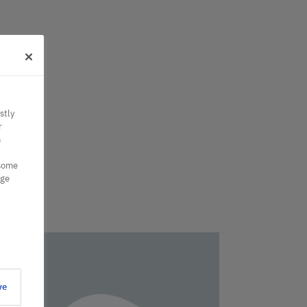
stly
r
n
 some
nge
ve