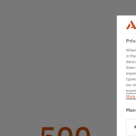
Priv
When 
in th
devic
does 
exper
types
our d
exper
More 
Man