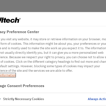
acy Preference Center
you visit any website, it may store or retrieve information on your browser, mo
e form of cookies. This information might be about you, your preferences or you
e and is mostly used to make the site work as you expect it to. The informatio
not usually directly identify you, but it can give you a more personalized web
ience. Because we respect your right to privacy, you can choose not to allow
 of cookies. Click on the different category headings to find out more and cha
efault settings. However, blocking some types of cookies may impact your
ience of the site and the services we are able to offer.
information
age Consent Preferences
Strictly Necessary Cookies
Always Acti