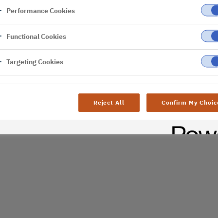
Performance Cookies
er
Functional Cookies
Targeting Cookies
Reject All
Confirm My Choic