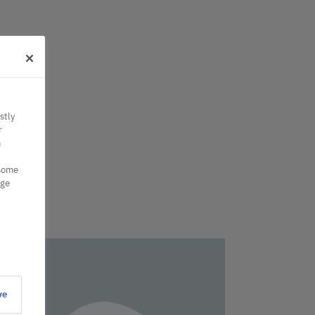
stly
r
n
 some
nge
ve