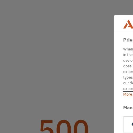
Priv
When 
in th
devic
does 
exper
types
our d
exper
More 
Man
500