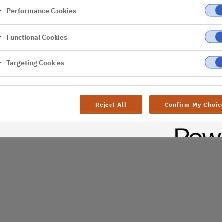
Performance Cookies
er
Functional Cookies
al difficulties. Try
age
Targeting Cookies
Reject All
Confirm My Choic