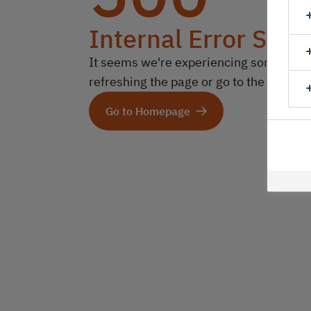
Internal Error Serv
It seems we're experiencing some technic
refreshing the page or go to the homep
Go to Homepage