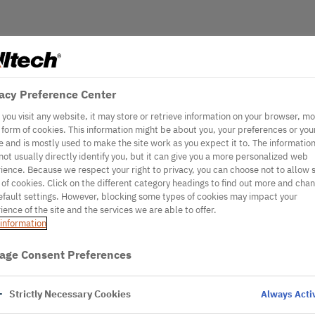
acy Preference Center
you visit any website, it may store or retrieve information on your browser, mo
e form of cookies. This information might be about you, your preferences or you
e and is mostly used to make the site work as you expect it to. The informatio
not usually directly identify you, but it can give you a more personalized web
ience. Because we respect your right to privacy, you can choose not to allow
 of cookies. Click on the different category headings to find out more and cha
efault settings. However, blocking some types of cookies may impact your
ience of the site and the services we are able to offer.
information
age Consent Preferences
Strictly Necessary Cookies
Always Acti