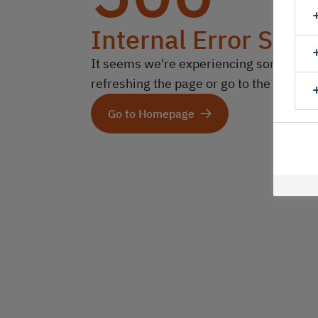
Internal Error Serv
It seems we're experiencing some technic
refreshing the page or go to the homep
Go to Homepage