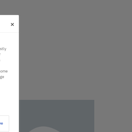
stly
r
n
 some
nge
ve