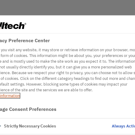
acy Preference Center
you visit any website, it may store or retrieve information on your browser, mo
e form of cookies. This information might be about you, your preferences or you
e and is mostly used to make the site work as you expect it to. The informatio
not usually directly identify you, but it can give you a more personalized web
ience. Because we respect your right to privacy, you can choose not to allow
 of cookies. Click on the different category headings to find out more and cha
efault settings. However, blocking some types of cookies may impact your
ience of the site and the services we are able to offer.
information
age Consent Preferences
Strictly Necessary Cookies
Always Acti