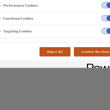
Performance Cookies
er
Functional Cookies
al difficulties. Try
age
Targeting Cookies
Reject All
Confirm My Choic