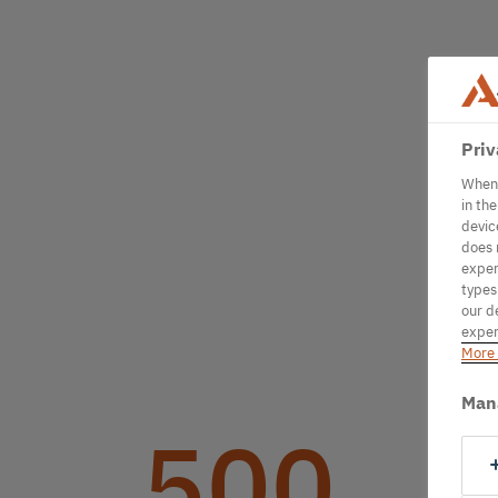
Priv
When 
in th
devic
does 
exper
types
our d
exper
More 
Man
500