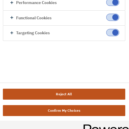
Performance Cookies
Functional Cookies
Targeting Cookies
Reject All
Confirm My Choices