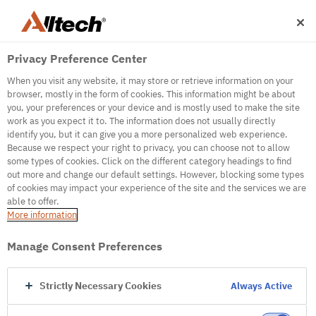
Privacy Preference Center
When you visit any website, it may store or retrieve information on your
browser, mostly in the form of cookies. This information might be about
you, your preferences or your device and is mostly used to make the site
work as you expect it to. The information does not usually directly
500
identify you, but it can give you a more personalized web experience.
Because we respect your right to privacy, you can choose not to allow
some types of cookies. Click on the different category headings to find
out more and change our default settings. However, blocking some types
Internal Error Server
of cookies may impact your experience of the site and the services we are
able to offer.
It seems we're experiencing some technical
More information
difficulties. Try refreshing the page or go to the
homepage
Manage Consent Preferences
Go to Homepage
Strictly Necessary Cookies
Always Active