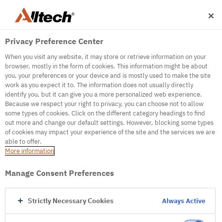
Privacy Preference Center
When you visit any website, it may store or retrieve information on your
browser, mostly in the form of cookies. This information might be about
you, your preferences or your device and is mostly used to make the site
work as you expect it to. The information does not usually directly
500
identify you, but it can give you a more personalized web experience.
Because we respect your right to privacy, you can choose not to allow
some types of cookies. Click on the different category headings to find
out more and change our default settings. However, blocking some types
Internal Error Server
of cookies may impact your experience of the site and the services we are
able to offer.
It seems we're experiencing some technical
More information
difficulties. Try refreshing the page or go to the
homepage
Manage Consent Preferences
Go to Homepage
Strictly Necessary Cookies
Always Active