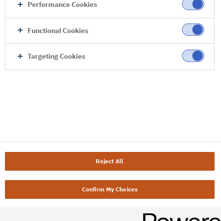
Performance Cookies
Functional Cookies
Targeting Cookies
Reject All
Confirm My Choices