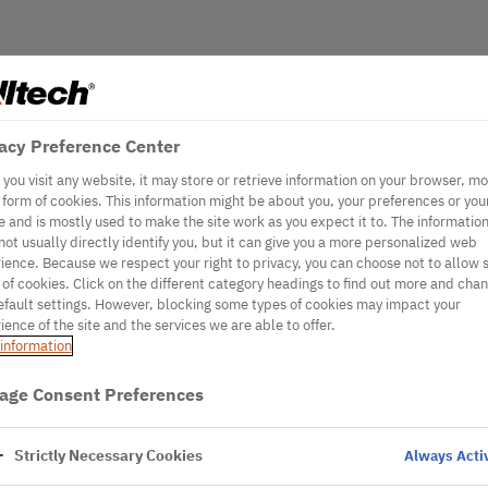
acy Preference Center
you visit any website, it may store or retrieve information on your browser, mo
e form of cookies. This information might be about you, your preferences or you
e and is mostly used to make the site work as you expect it to. The informatio
not usually directly identify you, but it can give you a more personalized web
ience. Because we respect your right to privacy, you can choose not to allow
 of cookies. Click on the different category headings to find out more and cha
efault settings. However, blocking some types of cookies may impact your
ience of the site and the services we are able to offer.
information
age Consent Preferences
Strictly Necessary Cookies
Always Acti