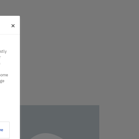
stly
r
n
 some
nge
ve