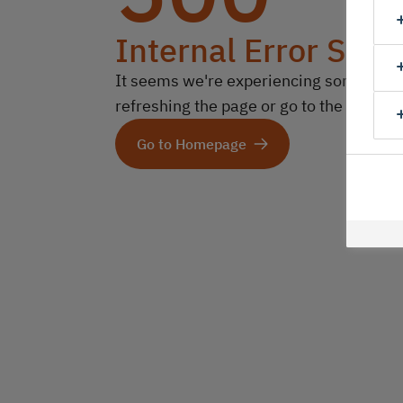
Internal Error Serv
It seems we're experiencing some technic
refreshing the page or go to the homep
Go to Homepage