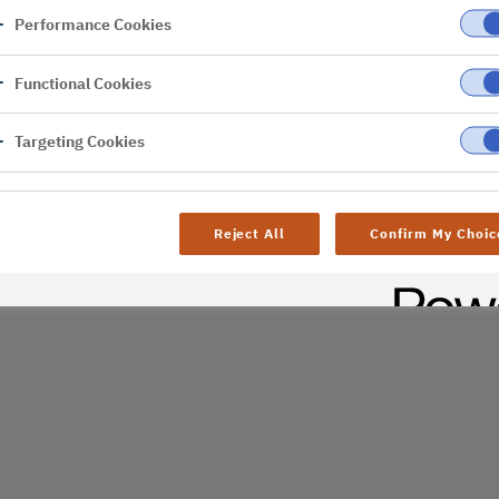
Performance Cookies
er
Functional Cookies
al difficulties. Try
age
Targeting Cookies
Reject All
Confirm My Choic