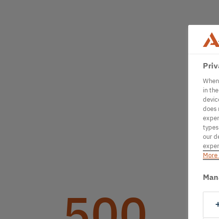
Priv
When 
in th
devic
does 
exper
types
our d
exper
More 
Man
500