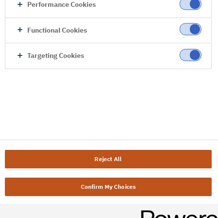
Performance Cookies
Functional Cookies
Targeting Cookies
Reject All
Confirm My Choices