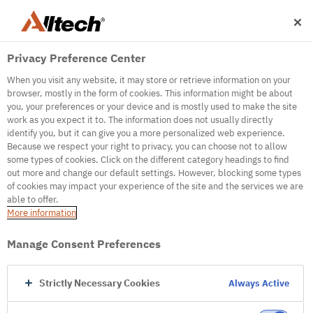
Privacy Preference Center
When you visit any website, it may store or retrieve information on your
browser, mostly in the form of cookies. This information might be about
you, your preferences or your device and is mostly used to make the site
work as you expect it to. The information does not usually directly
500
identify you, but it can give you a more personalized web experience.
Because we respect your right to privacy, you can choose not to allow
some types of cookies. Click on the different category headings to find
out more and change our default settings. However, blocking some types
Internal Error Server
of cookies may impact your experience of the site and the services we are
able to offer.
It seems we're experiencing some technical
More information
difficulties. Try refreshing the page or go to the
homepage
Manage Consent Preferences
Go to Homepage
Strictly Necessary Cookies
Always Active