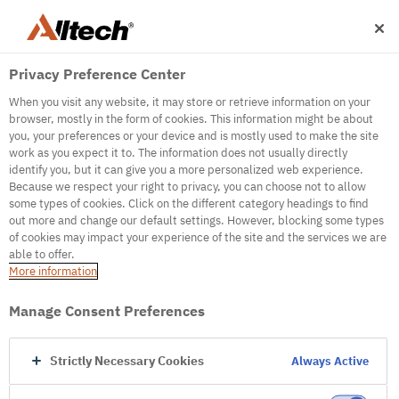
Privacy Preference Center
When you visit any website, it may store or retrieve information on your
browser, mostly in the form of cookies. This information might be about
you, your preferences or your device and is mostly used to make the site
work as you expect it to. The information does not usually directly
500
identify you, but it can give you a more personalized web experience.
Because we respect your right to privacy, you can choose not to allow
some types of cookies. Click on the different category headings to find
out more and change our default settings. However, blocking some types
Internal Error Server
of cookies may impact your experience of the site and the services we are
able to offer.
It seems we're experiencing some technical
More information
difficulties. Try refreshing the page or go to the
homepage
Manage Consent Preferences
Go to Homepage
Strictly Necessary Cookies
Always Active