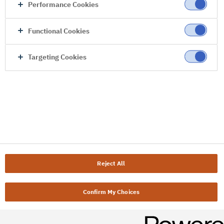
Performance Cookies
Functional Cookies
Targeting Cookies
Reject All
Confirm My Choices