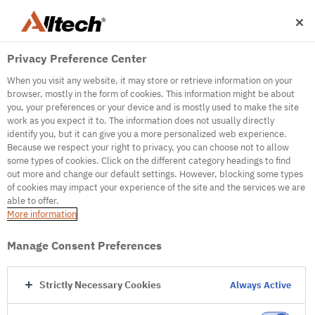
Privacy Preference Center
When you visit any website, it may store or retrieve information on your
browser, mostly in the form of cookies. This information might be about
you, your preferences or your device and is mostly used to make the site
work as you expect it to. The information does not usually directly
identify you, but it can give you a more personalized web experience.
500
Because we respect your right to privacy, you can choose not to allow
some types of cookies. Click on the different category headings to find
out more and change our default settings. However, blocking some types
of cookies may impact your experience of the site and the services we are
Internal Error Server
able to offer.
More information
Internal Error Server
Manage Consent Preferences
Go to Homepage
Strictly Necessary Cookies
Always Active