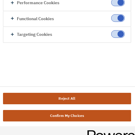
Performance Cookies
Functional Cookies
Targeting Cookies
Reject All
Confirm My Choices