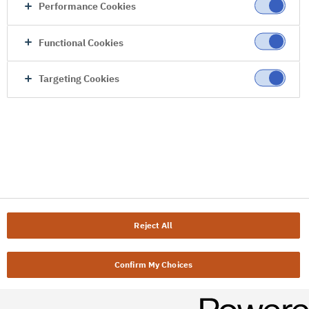
Performance Cookies
Functional Cookies
Targeting Cookies
Reject All
Confirm My Choices