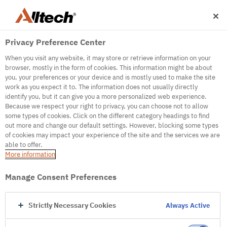
Privacy Preference Center
When you visit any website, it may store or retrieve information on your
browser, mostly in the form of cookies. This information might be about
you, your preferences or your device and is mostly used to make the site
work as you expect it to. The information does not usually directly
identify you, but it can give you a more personalized web experience.
500
Because we respect your right to privacy, you can choose not to allow
some types of cookies. Click on the different category headings to find
out more and change our default settings. However, blocking some types
of cookies may impact your experience of the site and the services we are
Internal Error Server
able to offer.
More information
Internal Error Server
Manage Consent Preferences
Go to Homepage
Strictly Necessary Cookies
Always Active