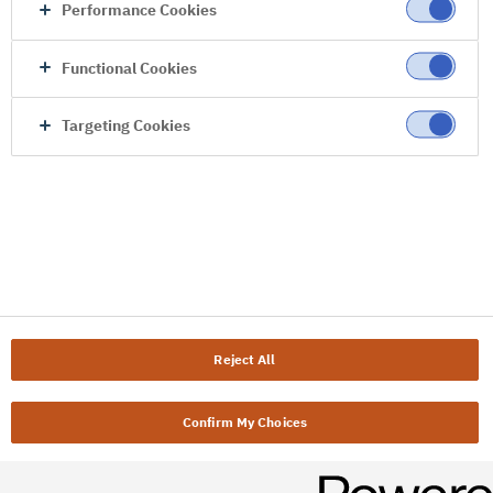
Performance Cookies
Functional Cookies
Targeting Cookies
Reject All
Confirm My Choices