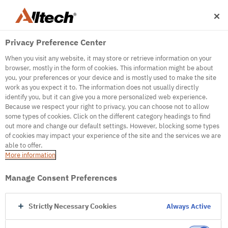
Privacy Preference Center
When you visit any website, it may store or retrieve information on your
browser, mostly in the form of cookies. This information might be about
you, your preferences or your device and is mostly used to make the site
work as you expect it to. The information does not usually directly
identify you, but it can give you a more personalized web experience.
500
Because we respect your right to privacy, you can choose not to allow
some types of cookies. Click on the different category headings to find
out more and change our default settings. However, blocking some types
of cookies may impact your experience of the site and the services we are
Internal Error Server
able to offer.
More information
Internal Error Server
Manage Consent Preferences
Go to Homepage
Strictly Necessary Cookies
Always Active