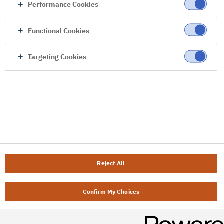
Performance Cookies
Functional Cookies
Targeting Cookies
Reject All
Confirm My Choices