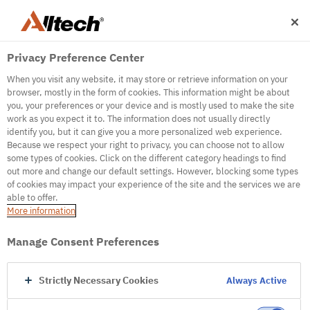
Privacy Preference Center
When you visit any website, it may store or retrieve information on your
browser, mostly in the form of cookies. This information might be about
you, your preferences or your device and is mostly used to make the site
work as you expect it to. The information does not usually directly
identify you, but it can give you a more personalized web experience.
500
Because we respect your right to privacy, you can choose not to allow
some types of cookies. Click on the different category headings to find
out more and change our default settings. However, blocking some types
of cookies may impact your experience of the site and the services we are
Internal Error Server
able to offer.
More information
Internal Error Server
Manage Consent Preferences
Go to Homepage
Strictly Necessary Cookies
Always Active