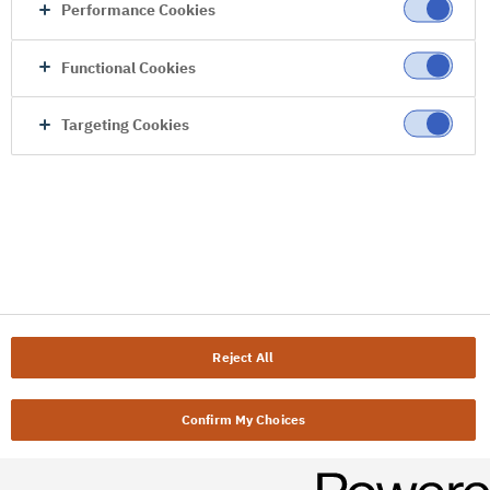
Performance Cookies
Functional Cookies
Targeting Cookies
Reject All
Confirm My Choices