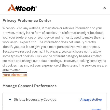
Privacy Preference Center
When you visit any website, it may store or retrieve information on your
browser, mostly in the form of cookies. This information might be about
you, your preferences or your device and is mostly used to make the site
work as you expect it to. The information does not usually directly
identify you, but it can give you a more personalized web experience.
500
Because we respect your right to privacy, you can choose not to allow
some types of cookies. Click on the different category headings to find
out more and change our default settings. However, blocking some types
of cookies may impact your experience of the site and the services we are
Internal Error Server
able to offer.
More information
Internal Error Server
Manage Consent Preferences
Go to Homepage
Strictly Necessary Cookies
Always Active