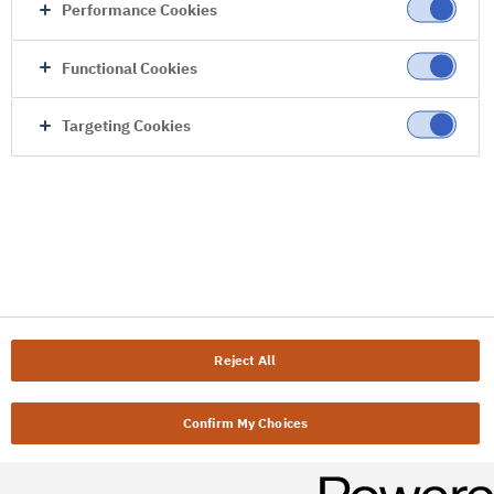
Performance Cookies
Functional Cookies
Targeting Cookies
Reject All
Confirm My Choices