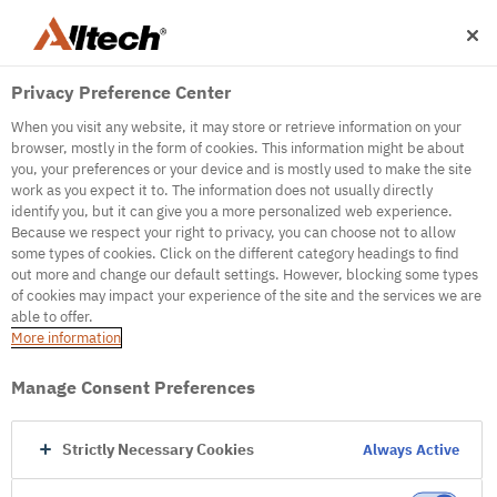
Privacy Preference Center
When you visit any website, it may store or retrieve information on your
browser, mostly in the form of cookies. This information might be about
you, your preferences or your device and is mostly used to make the site
work as you expect it to. The information does not usually directly
identify you, but it can give you a more personalized web experience.
500
Because we respect your right to privacy, you can choose not to allow
some types of cookies. Click on the different category headings to find
out more and change our default settings. However, blocking some types
of cookies may impact your experience of the site and the services we are
Internal Error Server
able to offer.
More information
Internal Error Server
Manage Consent Preferences
Go to Homepage
Strictly Necessary Cookies
Always Active