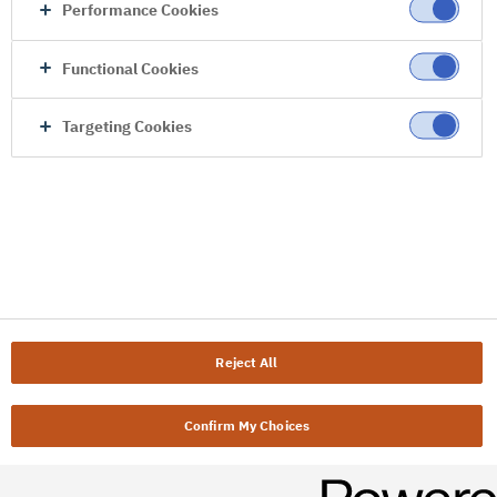
Performance Cookies
Functional Cookies
Targeting Cookies
Reject All
Confirm My Choices