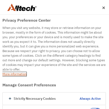
Privacy Preference Center
When you visit any website, it may store or retrieve information on your
browser, mostly in the form of cookies. This information might be about
you, your preferences or your device and is mostly used to make the site
work as you expect it to. The information does not usually directly
identify you, but it can give you a more personalized web experience.
500
Because we respect your right to privacy, you can choose not to allow
some types of cookies. Click on the different category headings to find
out more and change our default settings. However, blocking some types
of cookies may impact your experience of the site and the services we are
Internal Error Server
able to offer.
More information
Internal Error Server
Manage Consent Preferences
Go to Homepage
Strictly Necessary Cookies
Always Active