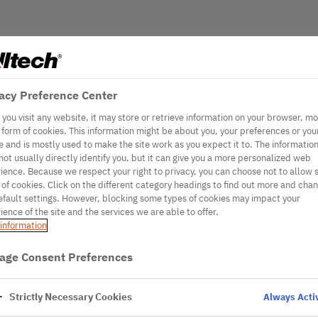
acy Preference Center
you visit any website, it may store or retrieve information on your browser, mo
e form of cookies. This information might be about you, your preferences or you
e and is mostly used to make the site work as you expect it to. The informatio
not usually directly identify you, but it can give you a more personalized web
ience. Because we respect your right to privacy, you can choose not to allow
 of cookies. Click on the different category headings to find out more and cha
efault settings. However, blocking some types of cookies may impact your
ience of the site and the services we are able to offer.
information
age Consent Preferences
Strictly Necessary Cookies
Always Acti