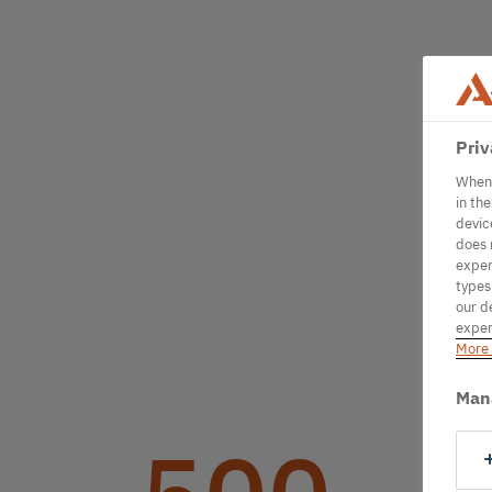
Priv
When 
in th
devic
does 
exper
types
our d
exper
More 
Man