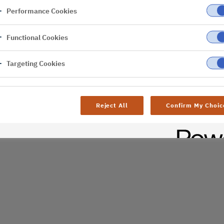
Performance Cookies
er
Functional Cookies
Targeting Cookies
Reject All
Confirm My Choic