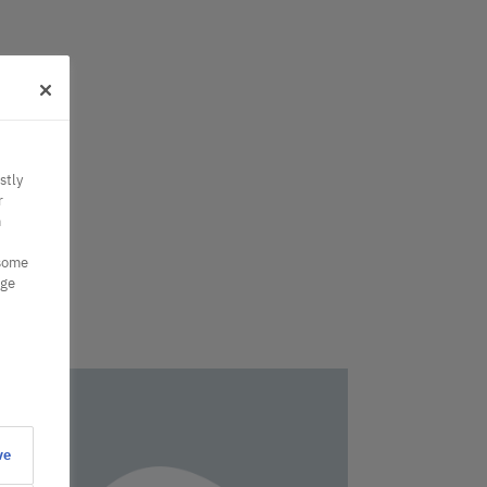
stly
r
n
 some
nge
ve