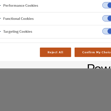
Performance Cookies
er
Functional Cookies
Targeting Cookies
Reject All
Confirm My Choic