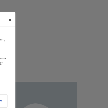
stly
r
n
 some
nge
ve