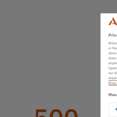
Priv
When 
in th
devic
does 
exper
types
our d
exper
More 
Man