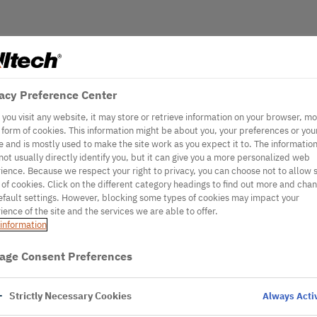
acy Preference Center
you visit any website, it may store or retrieve information on your browser, mo
e form of cookies. This information might be about you, your preferences or you
e and is mostly used to make the site work as you expect it to. The informatio
not usually directly identify you, but it can give you a more personalized web
ience. Because we respect your right to privacy, you can choose not to allow
 of cookies. Click on the different category headings to find out more and cha
efault settings. However, blocking some types of cookies may impact your
ience of the site and the services we are able to offer.
information
age Consent Preferences
Strictly Necessary Cookies
Always Acti