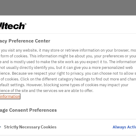
acy Preference Center
you visit any website, it may store or retrieve information on your browser, mo
e form of cookies. This information might be about you, your preferences or you
e and is mostly used to make the site work as you expect it to. The informatio
not usually directly identify you, but it can give you a more personalized web
ience. Because we respect your right to privacy, you can choose not to allow
 of cookies. Click on the different category headings to find out more and cha
efault settings. However, blocking some types of cookies may impact your
ience of the site and the services we are able to offer.
information
age Consent Preferences
Strictly Necessary Cookies
Always Acti