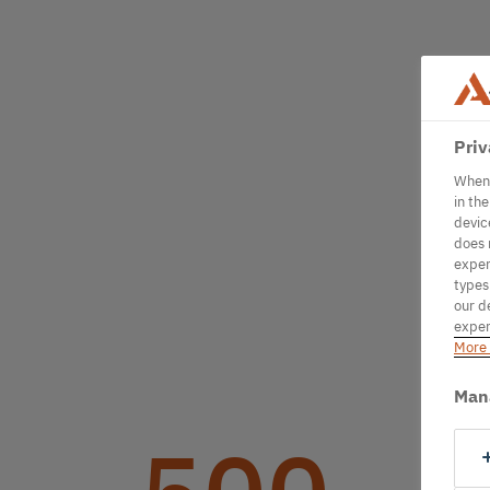
Priv
When 
in th
devic
does 
exper
types
our d
exper
More 
Man