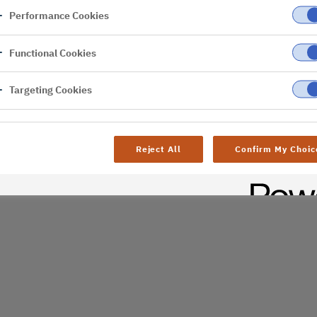
Performance Cookies
er
Functional Cookies
Targeting Cookies
Reject All
Confirm My Choic