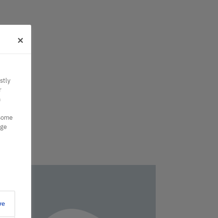
stly
r
n
 some
nge
ve