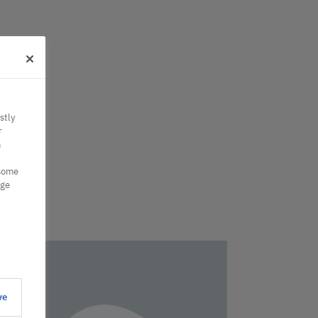
stly
r
n
 some
nge
ve