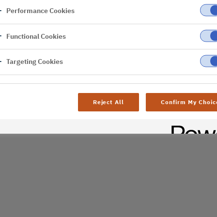
Performance Cookies
er
Functional Cookies
al difficulties. Try
age
Targeting Cookies
Reject All
Confirm My Choic