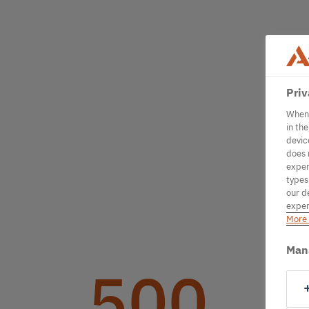
Priv
When 
in th
devic
does 
exper
types
our d
exper
More 
Man
500