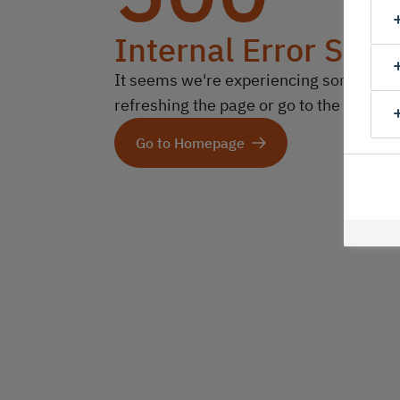
Internal Error Serv
It seems we're experiencing some technic
refreshing the page or go to the homep
Go to Homepage