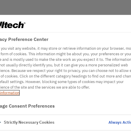
acy Preference Center
you visit any website, it may store or retrieve information on your browser, mo
e form of cookies. This information might be about you, your preferences or you
e and is mostly used to make the site work as you expect it to. The informatio
not usually directly identify you, but it can give you a more personalized web
ience. Because we respect your right to privacy, you can choose not to allow
 of cookies. Click on the different category headings to find out more and cha
efault settings. However, blocking some types of cookies may impact your
ience of the site and the services we are able to offer.
information
age Consent Preferences
Strictly Necessary Cookies
Always Acti