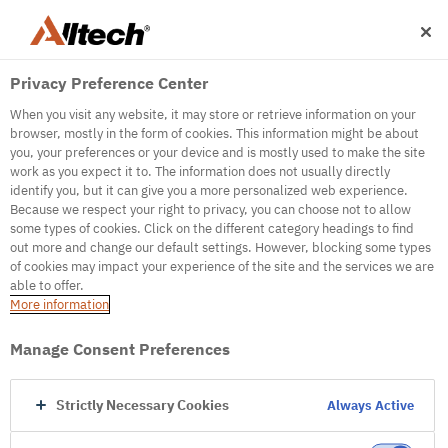
Privacy Preference Center
When you visit any website, it may store or retrieve information on your
browser, mostly in the form of cookies. This information might be about
you, your preferences or your device and is mostly used to make the site
work as you expect it to. The information does not usually directly
500
identify you, but it can give you a more personalized web experience.
Because we respect your right to privacy, you can choose not to allow
some types of cookies. Click on the different category headings to find
out more and change our default settings. However, blocking some types
Internal Error Server
of cookies may impact your experience of the site and the services we are
able to offer.
It seems we're experiencing some technical
More information
difficulties. Try refreshing the page or go to the
homepage
Manage Consent Preferences
Go to Homepage
Strictly Necessary Cookies
Always Active