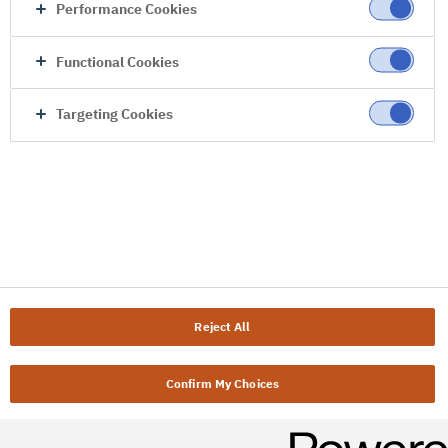
Performance Cookies
Functional Cookies
Targeting Cookies
Reject All
Confirm My Choices