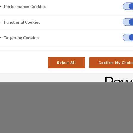
Performance Cookies
er
Functional Cookies
al difficulties. Try
age
Targeting Cookies
Reject All
Confirm My Choic