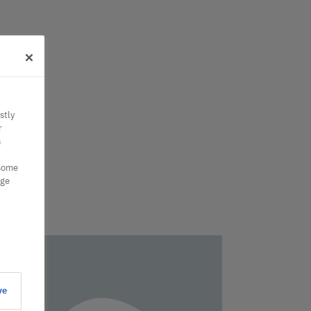
stly
r
n
 some
nge
ve