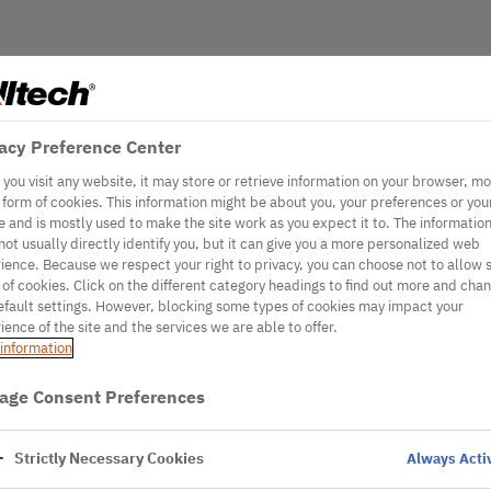
acy Preference Center
you visit any website, it may store or retrieve information on your browser, mo
e form of cookies. This information might be about you, your preferences or you
e and is mostly used to make the site work as you expect it to. The informatio
not usually directly identify you, but it can give you a more personalized web
ience. Because we respect your right to privacy, you can choose not to allow
 of cookies. Click on the different category headings to find out more and cha
efault settings. However, blocking some types of cookies may impact your
ience of the site and the services we are able to offer.
information
age Consent Preferences
Strictly Necessary Cookies
Always Acti