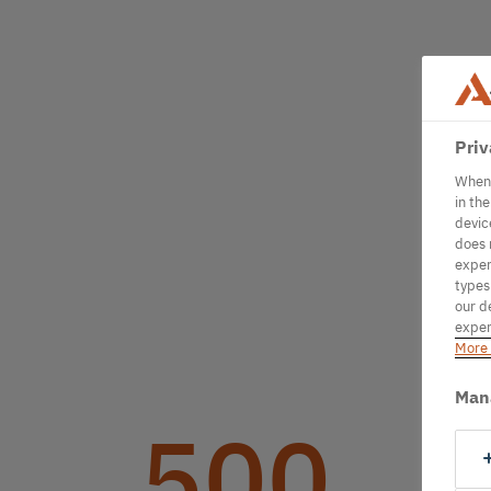
Priv
When 
in th
devic
does 
exper
types
our d
exper
More 
Man
500