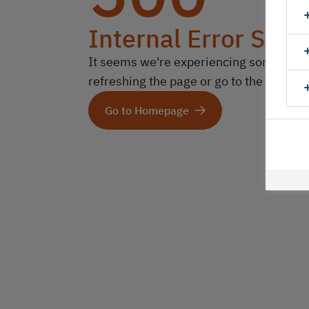
Internal Error Serv
It seems we're experiencing some technic
refreshing the page or go to the homep
Go to Homepage