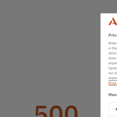
Priv
When 
in th
devic
does 
exper
types
our d
exper
More 
Man
500