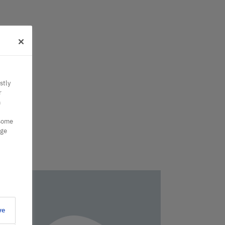
stly
r
n
 some
nge
ve