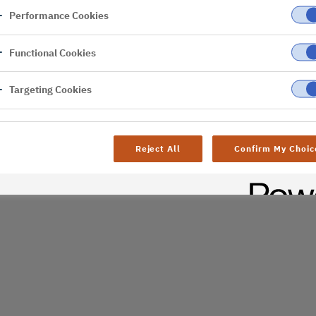
Performance Cookies
er
Functional Cookies
al difficulties. Try
age
Targeting Cookies
Reject All
Confirm My Choic