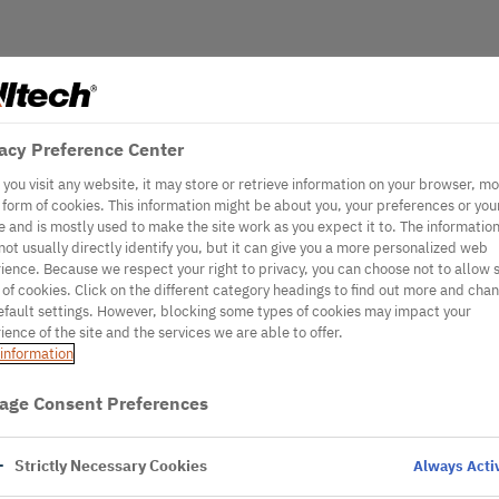
acy Preference Center
you visit any website, it may store or retrieve information on your browser, mo
e form of cookies. This information might be about you, your preferences or you
e and is mostly used to make the site work as you expect it to. The informatio
not usually directly identify you, but it can give you a more personalized web
ience. Because we respect your right to privacy, you can choose not to allow
 of cookies. Click on the different category headings to find out more and cha
efault settings. However, blocking some types of cookies may impact your
ience of the site and the services we are able to offer.
information
age Consent Preferences
Strictly Necessary Cookies
Always Acti