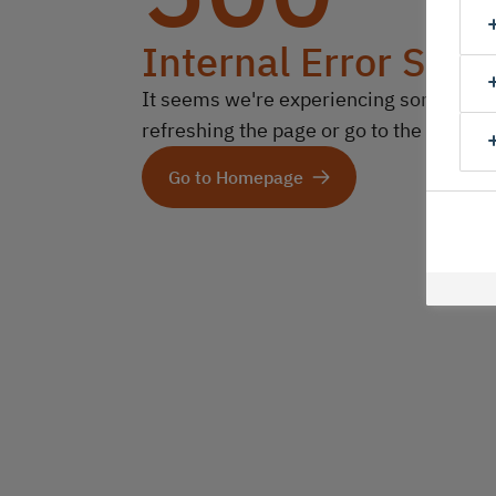
Internal Error Serv
It seems we're experiencing some technic
refreshing the page or go to the homep
Go to Homepage