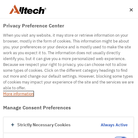
Privacy Preference Center
When you visit any website, it may store or retrieve information on your
browser, mostly in the form of cookies. This information might be about
you, your preferences or your device and is mostly used to make the site
work as you expect it to. The information does not usually directly
500
identify you, but it can give you a more personalized web experience.
Because we respect your right to privacy, you can choose not to allow
some types of cookies. Click on the different category headings to find
out more and change our default settings. However, blocking some types
Internal Error Server
of cookies may impact your experience of the site and the services we are
able to offer.
It seems we're experiencing some technical
More information
difficulties. Try refreshing the page or go to the
homepage
Manage Consent Preferences
Go to Homepage
Strictly Necessary Cookies
Always Active