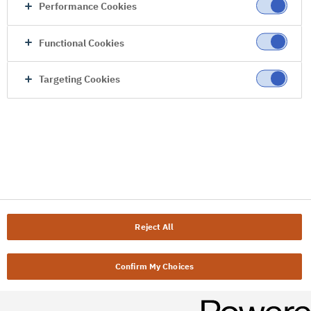
Performance Cookies
Functional Cookies
Targeting Cookies
Reject All
Confirm My Choices