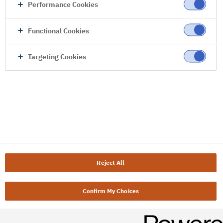
Performance Cookies
Functional Cookies
Targeting Cookies
Reject All
Confirm My Choices