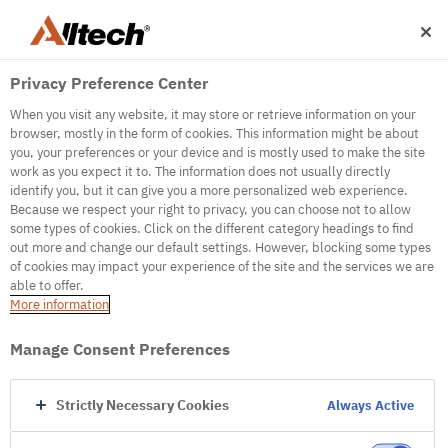
Privacy Preference Center
When you visit any website, it may store or retrieve information on your
browser, mostly in the form of cookies. This information might be about
you, your preferences or your device and is mostly used to make the site
work as you expect it to. The information does not usually directly
500
identify you, but it can give you a more personalized web experience.
Because we respect your right to privacy, you can choose not to allow
some types of cookies. Click on the different category headings to find
out more and change our default settings. However, blocking some types
Internal Error Server
of cookies may impact your experience of the site and the services we are
able to offer.
It seems we're experiencing some technical
More information
difficulties. Try refreshing the page or go to the
homepage
Manage Consent Preferences
Go to Homepage
Strictly Necessary Cookies
Always Active